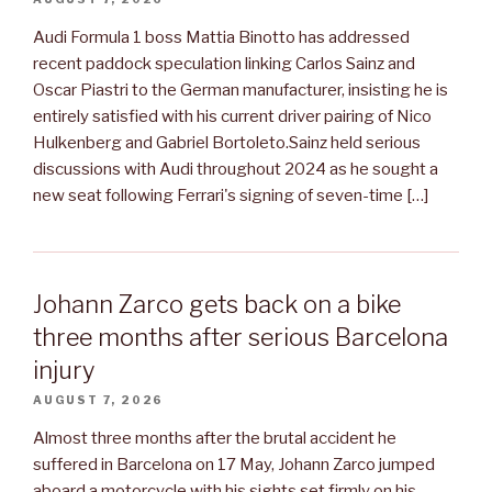
Audi Formula 1 boss Mattia Binotto has addressed
recent paddock speculation linking Carlos Sainz and
Oscar Piastri to the German manufacturer, insisting he is
entirely satisfied with his current driver pairing of Nico
Hulkenberg and Gabriel Bortoleto.Sainz held serious
discussions with Audi throughout 2024 as he sought a
new seat following Ferrari's signing of seven-time […]
Johann Zarco gets back on a bike
three months after serious Barcelona
injury
AUGUST 7, 2026
Almost three months after the brutal accident he
suffered in Barcelona on 17 May, Johann Zarco jumped
aboard a motorcycle with his sights set firmly on his