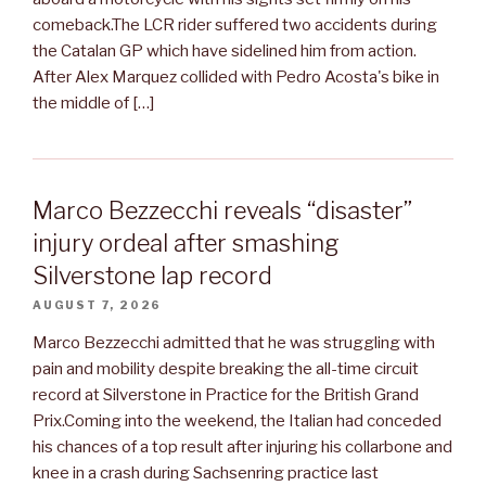
comeback.The LCR rider suffered two accidents during
the Catalan GP which have sidelined him from action.
After Alex Marquez collided with Pedro Acosta's bike in
the middle of […]
Marco Bezzecchi reveals “disaster”
injury ordeal after smashing
Silverstone lap record
AUGUST 7, 2026
Marco Bezzecchi admitted that he was struggling with
pain and mobility despite breaking the all-time circuit
record at Silverstone in Practice for the British Grand
Prix.Coming into the weekend, the Italian had conceded
his chances of a top result after injuring his collarbone and
knee in a crash during Sachsenring practice last