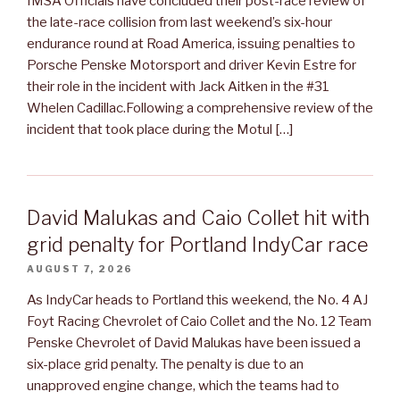
IMSA Officials have concluded their post-race review of
the late-race collision from last weekend’s six-hour
endurance round at Road America, issuing penalties to
Porsche Penske Motorsport and driver Kevin Estre for
their role in the incident with Jack Aitken in the #31
Whelen Cadillac.Following a comprehensive review of the
incident that took place during the Motul […]
David Malukas and Caio Collet hit with
grid penalty for Portland IndyCar race
AUGUST 7, 2026
As IndyCar heads to Portland this weekend, the No. 4 AJ
Foyt Racing Chevrolet of Caio Collet and the No. 12 Team
Penske Chevrolet of David Malukas have been issued a
six-place grid penalty. The penalty is due to an
unapproved engine change, which the teams had to