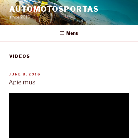
Skip
AUTOMOTOSPORTAS
to
since 2016
content
Menu
VIDEOS
POSTED
JUNE 8, 2016
ON
Apie mus