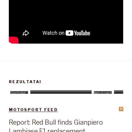
REZULTATAI
MOTOSPORT FEED
Report: Red Bull finds Gianpiero
Lambiase F1 replacement