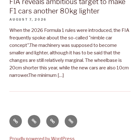
FIA reveals ambitious target to make
F1 cars another 80kg lighter
AUGUST 7, 2026
When the 2026 Formula 1 rules were introduced, the FIA
frequently spoke about the so-called "nimble car
concept".The machinery was supposed to become
smaller and lighter, although it has to be said that the
changes are still relatively marginal. The wheelbase is
20cm shorter this year, while the new cars are also 10cm
narrower.The minimum […]
Apie
Renginiai
Renginiai
Kontaktai
mus
2020
2016-
2019
Proudly powered by WordPress