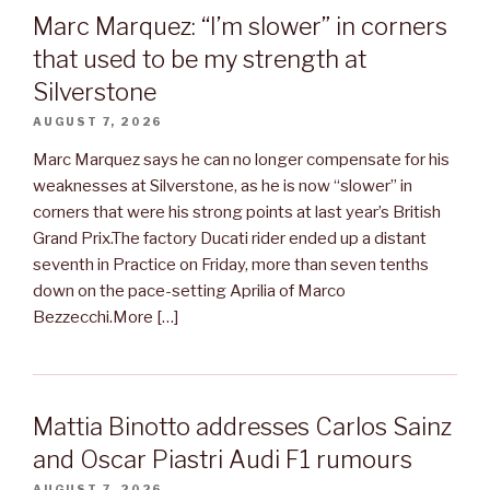
Marc Marquez: “I’m slower” in corners
that used to be my strength at
Silverstone
AUGUST 7, 2026
Marc Marquez says he can no longer compensate for his
weaknesses at Silverstone, as he is now “slower” in
corners that were his strong points at last year’s British
Grand Prix.The factory Ducati rider ended up a distant
seventh in Practice on Friday, more than seven tenths
down on the pace-setting Aprilia of Marco
Bezzecchi.More […]
Mattia Binotto addresses Carlos Sainz
and Oscar Piastri Audi F1 rumours
AUGUST 7, 2026