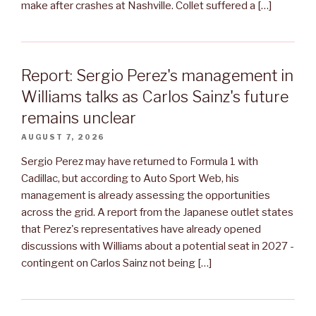
make after crashes at Nashville. Collet suffered a […]
Report: Sergio Perez's management in
Williams talks as Carlos Sainz's future
remains unclear
AUGUST 7, 2026
Sergio Perez may have returned to Formula 1 with
Cadillac, but according to Auto Sport Web, his
management is already assessing the opportunities
across the grid. A report from the Japanese outlet states
that Perez's representatives have already opened
discussions with Williams about a potential seat in 2027 -
contingent on Carlos Sainz not being […]