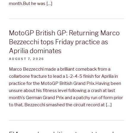
month.But he was […]
MotoGP British GP: Returning Marco
Bezzecchi tops Friday practice as
Aprilia dominates
AUGUST 7, 2026
Marco Bezzecchi made a brilliant comeback from a
collarbone fracture to lead a 1-2-4-5 finish for Aprilia in
practice for the MotoGP British Grand Prix.Having been
unsure about his fitness level following a crash at last
month’s German Grand Prix and a patchy run of form prior
to that, Bezzecchi smashed the circuit record at […]