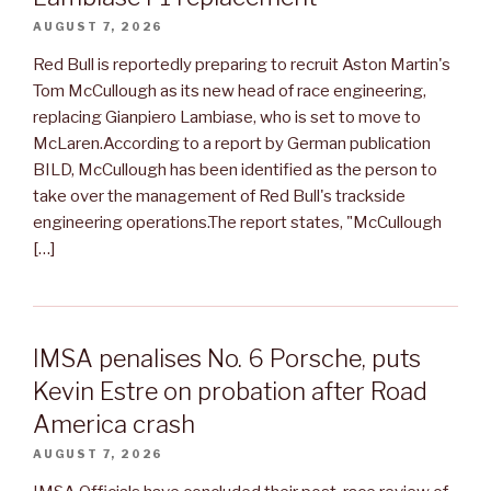
AUGUST 7, 2026
Red Bull is reportedly preparing to recruit Aston Martin's
Tom McCullough as its new head of race engineering,
replacing Gianpiero Lambiase, who is set to move to
McLaren.According to a report by German publication
BILD, McCullough has been identified as the person to
take over the management of Red Bull's trackside
engineering operations.The report states, "McCullough
[…]
IMSA penalises No. 6 Porsche, puts
Kevin Estre on probation after Road
America crash
AUGUST 7, 2026