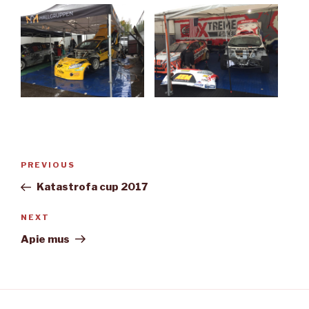
Post
Previous
PREVIOUS
navigation
Post
Katastrofa cup 2017
Next
NEXT
Post
Apie mus