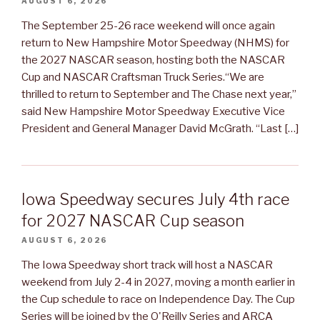
AUGUST 6, 2026
The September 25-26 race weekend will once again
return to New Hampshire Motor Speedway (NHMS) for
the 2027 NASCAR season, hosting both the NASCAR
Cup and NASCAR Craftsman Truck Series.“We are
thrilled to return to September and The Chase next year,”
said New Hampshire Motor Speedway Executive Vice
President and General Manager David McGrath. “Last […]
Iowa Speedway secures July 4th race
for 2027 NASCAR Cup season
AUGUST 6, 2026
The Iowa Speedway short track will host a NASCAR
weekend from July 2-4 in 2027, moving a month earlier in
the Cup schedule to race on Independence Day. The Cup
Series will be joined by the O'Reilly Series and ARCA