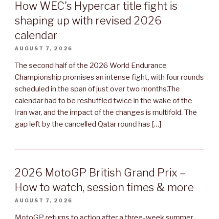
How WEC's Hypercar title fight is
shaping up with revised 2026
calendar
AUGUST 7, 2026
The second half of the 2026 World Endurance
Championship promises an intense fight, with four rounds
scheduled in the span of just over two months.The
calendar had to be reshuffled twice in the wake of the
Iran war, and the impact of the changes is multifold. The
gap left by the cancelled Qatar round has […]
2026 MotoGP British Grand Prix –
How to watch, session times & more
AUGUST 7, 2026
MotoGP returns to action after a three-week summer