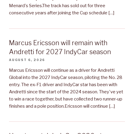
Menard's Series.The track has sold out for three
consecutive years after joining the Cup schedule […]
Marcus Ericsson will remain with
Andretti for 2027 IndyCar season
AUGUST 6, 2026
Marcus Ericsson will continue as a driver for Andretti
Global into the 2027 IndyCar season, piloting the No. 28
entry. The ex-F1 driver and IndyCar star has been with
Andretti since the start of the 2024 season. They've yet
to win a race together, but have collected two runner-up
finishes and a pole position.Ericsson will continue […]