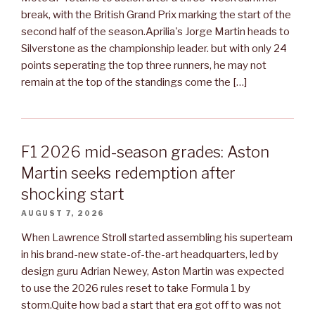
break, with the British Grand Prix marking the start of the
second half of the season.Aprilia's Jorge Martin heads to
Silverstone as the championship leader. but with only 24
points seperating the top three runners, he may not
remain at the top of the standings come the […]
F1 2026 mid-season grades: Aston
Martin seeks redemption after
shocking start
AUGUST 7, 2026
When Lawrence Stroll started assembling his superteam
in his brand-new state-of-the-art headquarters, led by
design guru Adrian Newey, Aston Martin was expected
to use the 2026 rules reset to take Formula 1 by
storm.Quite how bad a start that era got off to was not