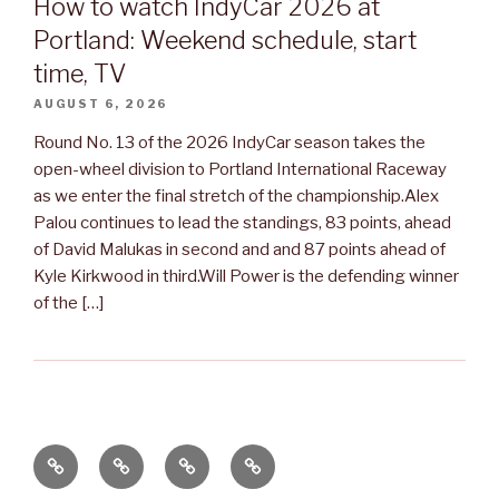
How to watch IndyCar 2026 at
Portland: Weekend schedule, start
time, TV
AUGUST 6, 2026
Round No. 13 of the 2026 IndyCar season takes the
open-wheel division to Portland International Raceway
as we enter the final stretch of the championship.Alex
Palou continues to lead the standings, 83 points, ahead
of David Malukas in second and and 87 points ahead of
Kyle Kirkwood in third.Will Power is the defending winner
of the […]
Apie
Renginiai
Renginiai
Kontaktai
mus
2020
2016-