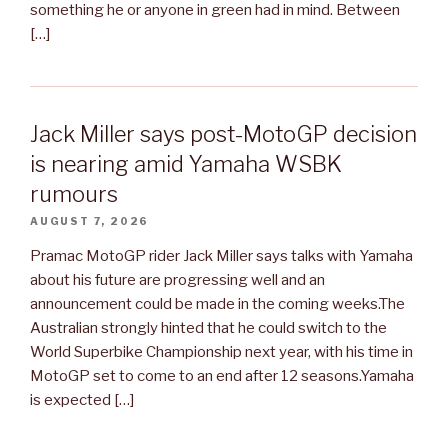
something he or anyone in green had in mind. Between
[…]
Jack Miller says post-MotoGP decision
is nearing amid Yamaha WSBK
rumours
AUGUST 7, 2026
Pramac MotoGP rider Jack Miller says talks with Yamaha
about his future are progressing well and an
announcement could be made in the coming weeks.The
Australian strongly hinted that he could switch to the
World Superbike Championship next year, with his time in
MotoGP set to come to an end after 12 seasons.Yamaha
is expected […]