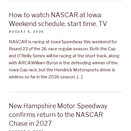
How to watch NASCAR at Iowa:
Weekend schedule, start time, TV
AUGUST 6, 2026
NASCAR is racing at Iowa Speedway this weekend for
Round 23 of the 26-race regular season. Both the Cup
and O'Reilly Series will be racing at the short track, along
with ARCA.William Byron is the defending winner of the
Iowa Cup race, but the Hendrick Motorsports driver is
winless so far in the 2026 season. […]
New Hampshire Motor Speedway
confirms return to the NASCAR
Chase in 2027