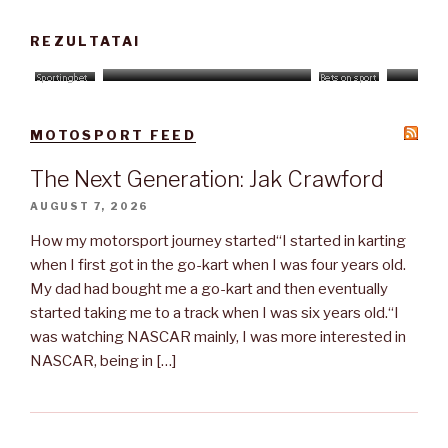
REZULTATAI
MOTOSPORT FEED
The Next Generation: Jak Crawford
AUGUST 7, 2026
How my motorsport journey started“I started in karting
when I first got in the go-kart when I was four years old.
My dad had bought me a go-kart and then eventually
started taking me to a track when I was six years old.“I
was watching NASCAR mainly, I was more interested in
NASCAR, being in […]