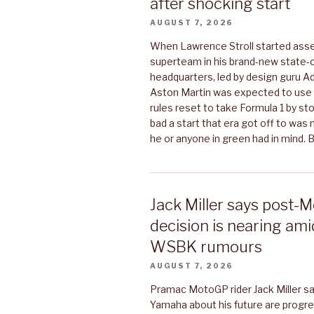
after shocking start
AUGUST 7, 2026
When Lawrence Stroll started asse
superteam in his brand-new state-o
headquarters, led by design guru A
Aston Martin was expected to use
rules reset to take Formula 1 by s
bad a start that era got off to was
he or anyone in green had in mind.
Jack Miller says post
decision is nearing am
WSBK rumours
AUGUST 7, 2026
Pramac MotoGP rider Jack Miller sa
Yamaha about his future are progre