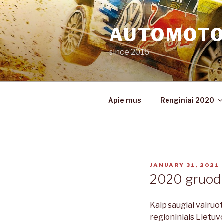
Skip
to
AUTOMOT
content
since 2016
Apie mus
Renginiai 2020
POSTED
JANUARY 31, 2021
ON
2020 gruodi
Kaip saugiai vairuo
regioniniais Lietuv