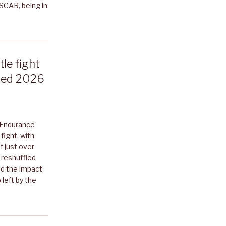
ASCAR, being in
le fight
ised 2026
 Endurance
ight, with
f just over
 reshuffled
nd the impact
 left by the