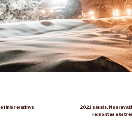
tinis renginys
2021 sausis. Nepravažiu
remontas ekstre