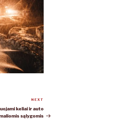
NEXT
Next
Post
ojami keliai ir auto
maliomis sąlygomis