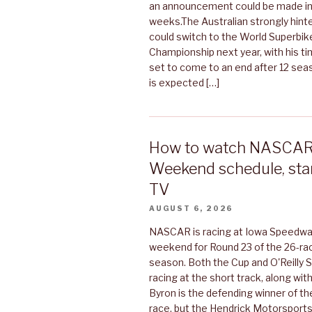
an announcement could be made in
weeks.The Australian strongly hint
could switch to the World Superbik
Championship next year, with his t
set to come to an end after 12 se
is expected […]
How to watch NASCAR 
Weekend schedule, star
TV
AUGUST 6, 2026
NASCAR is racing at Iowa Speedwa
weekend for Round 23 of the 26-ra
season. Both the Cup and O'Reilly Se
racing at the short track, along wi
Byron is the defending winner of t
race, but the Hendrick Motorsports 