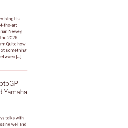
mbling his
f-the-art
drian Newey,
 the 2026
torm.Quite how
 not something
 Between […]
-MotoGP
id Yamaha
ys talks with
ssing well and