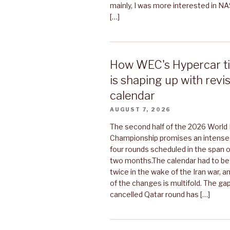
mainly, I was more interested in N
[…]
How WEC's Hypercar tit
is shaping up with rev
calendar
AUGUST 7, 2026
The second half of the 2026 World
Championship promises an intense f
four rounds scheduled in the span o
two months.The calendar had to be
twice in the wake of the Iran war, a
of the changes is multifold. The gap
cancelled Qatar round has […]