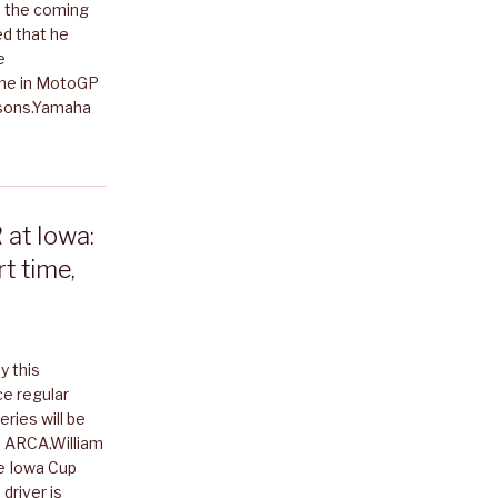
 the coming
ed that he
e
ime in MotoGP
asons.Yamaha
at Iowa:
t time,
y this
ce regular
ries will be
th ARCA.William
he Iowa Cup
driver is