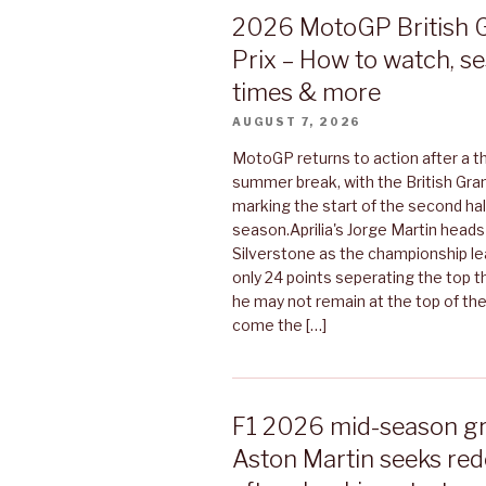
2026 MotoGP British 
Prix – How to watch, s
times & more
AUGUST 7, 2026
MotoGP returns to action after a 
summer break, with the British Gran
marking the start of the second hal
season.Aprilia's Jorge Martin heads
Silverstone as the championship lea
only 24 points seperating the top t
he may not remain at the top of th
come the […]
F1 2026 mid-season gr
Aston Martin seeks re