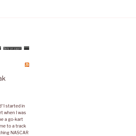
ak
I started in
art when I was
me a go-kart
me to a track
atching NASCAR