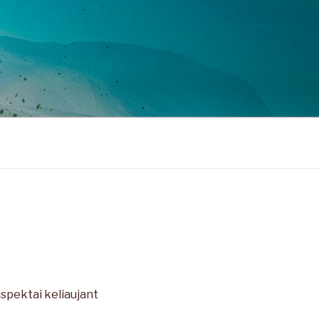
aspektai keliaujant