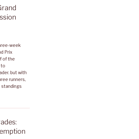
Grand
ession
three-week
d Prix
f of the
 to
der. but with
hree runners,
e standings
ades:
demption