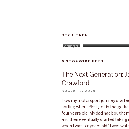
REZULTATAI
MOTOSPORT FEED
The Next Generation: J
Crawford
AUGUST 7, 2026
How my motorsport journey started“
karting when I first got in the go-k
four years old. My dad had bought 
and then eventually started taking 
when I was six years old.“I was w