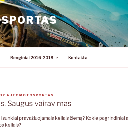
OSPORTAS
Renginiai 2016-2019
Kontaktai
BY
AUTOMOTOSPORTAS
s. Saugus vairavimas
ti sunkiai pravažiuojamais keliais žiemą? Kokie pagrindiniai 
os keliais?